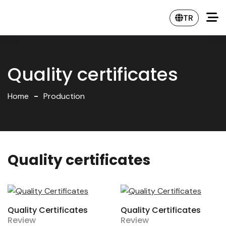
TR
Quality certificates
Home
Production
Quality certificates
Quality Certificates
Quality Certificates
Review
Review