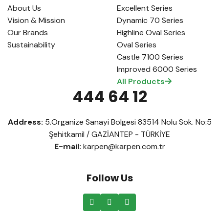
About Us
Excellent Series
Vision & Mission
Dynamic 70 Series
Our Brands
Highline Oval Series
Sustainability
Oval Series
Castle 7100 Series
Improved 6000 Series
All Products
444 64 12
Address:
5.Organize Sanayi Bölgesi 83514 Nolu Sok. No:5
Şehitkamil / GAZİANTEP - TÜRKİYE
E-mail:
karpen@karpen.com.tr
Follow Us