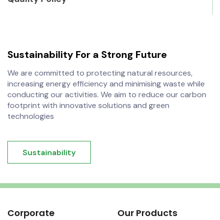
Sustainability
For a Strong Future
We are committed to protecting natural resources,
increasing energy efficiency and minimising waste while
conducting our activities. We aim to reduce our carbon
footprint with innovative solutions and green
technologies
Sustainability
Corporate
Our Products