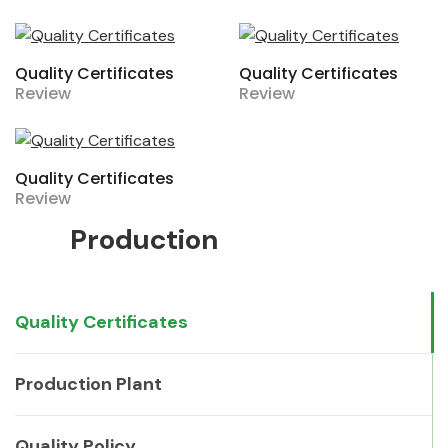
Quality Certificates
Quality Certificates
Review
Review
Quality Certificates
Review
Production
Quality Certificates
Production Plant
Quality Policy